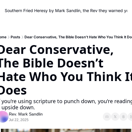
Southern Fried Heresy by Mark Sandlin, the Rev they warned you
ome
Posts
Dear Conservative, The Bible Doesn’t Hate Who You Think It D
Dear Conservative, 
The Bible Doesn’t 
Hate Who You Think It
Does
f you're using scripture to punch down, you're reading
t upside down.
Rev. Mark Sandlin
Jul 22, 2025