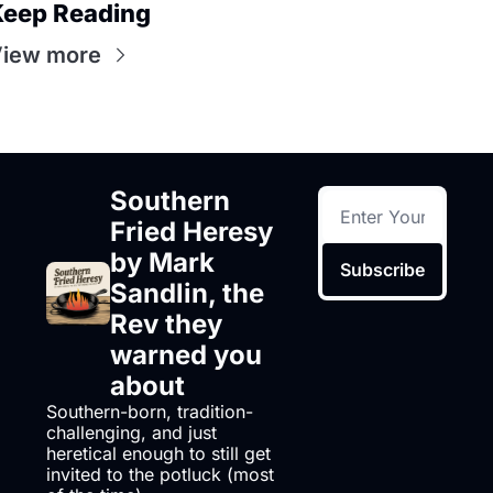
eep Reading
iew more
Southern 
Fried Heresy 
by Mark 
Subscribe
Sandlin, the 
Rev they 
warned you 
about
Southern-born, tradition-
challenging, and just 
heretical enough to still get 
invited to the potluck (most 