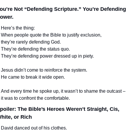
ou’re Not “Defending Scripture.” You’re Defending 
ower.
Here’s the thing:
When people quote the Bible to justify exclusion,
they’re rarely defending God.
They’re defending the status quo.
They’re defending power dressed up in piety.
Jesus didn’t come to reinforce the system.
He came to break it wide open.
And every time he spoke up, it wasn’t to shame the outcast –
it was to confront the comfortable.
poiler: The Bible’s Heroes Weren’t Straight, Cis, 
hite, or Rich
David danced out of his clothes.