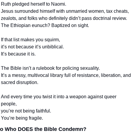
Ruth pledged herself to Naomi.
Jesus surrounded himself with unmarried women, tax cheats, 
zealots, and folks who definitely didn’t pass doctrinal review.
The Ethiopian eunuch? Baptized on sight.
If that list makes you squirm,
it’s not because it’s unbiblical.
It’s because it is.
The Bible isn’t a rulebook for policing sexuality.
It’s a messy, multivocal library full of resistance, liberation, and 
sacred disruption.
And every time you twist it into a weapon against queer 
people,
you’re not being faithful.
You’re being fragile.
o Who DOES the Bible Condemn?