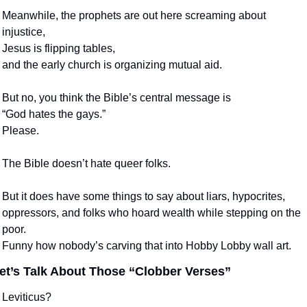
Meanwhile, the prophets are out here screaming about 
injustice,
Jesus is flipping tables,
and the early church is organizing mutual aid.
But no, you think the Bible’s central message is
“God hates the gays.”
Please.
The Bible doesn’t hate queer folks.
But it does have some things to say about liars, hypocrites, 
oppressors, and folks who hoard wealth while stepping on the 
poor.
Funny how nobody’s carving that into Hobby Lobby wall art.
et’s Talk About Those “Clobber Verses”
Leviticus?