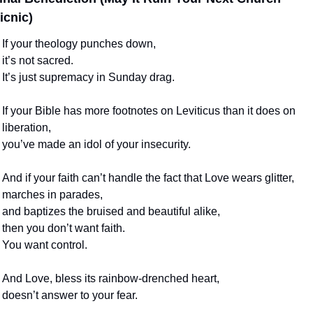
icnic)
If your theology punches down,
it’s not sacred.
It’s just supremacy in Sunday drag.
If your Bible has more footnotes on Leviticus than it does on 
liberation,
you’ve made an idol of your insecurity.
And if your faith can’t handle the fact that Love wears glitter,
marches in parades,
and baptizes the bruised and beautiful alike,
then you don’t want faith.
You want control.
And Love, bless its rainbow-drenched heart,
doesn’t answer to your fear.