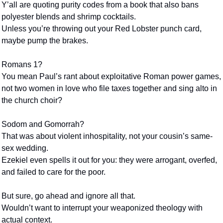
Y’all are quoting purity codes from a book that also bans 
polyester blends and shrimp cocktails.
Unless you’re throwing out your Red Lobster punch card,
maybe pump the brakes.
Romans 1?
You mean Paul’s rant about exploitative Roman power games,
not two women in love who file taxes together and sing alto in 
the church choir?
Sodom and Gomorrah?
That was about violent inhospitality, not your cousin’s same-
sex wedding.
Ezekiel even spells it out for you: they were arrogant, overfed, 
and failed to care for the poor.
But sure, go ahead and ignore all that.
Wouldn’t want to interrupt your weaponized theology with 
actual context.