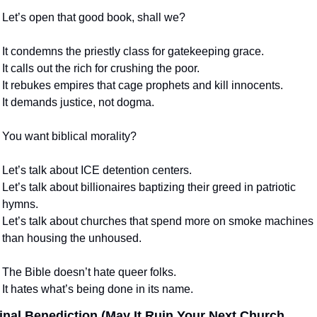
Let’s open that good book, shall we?
It condemns the priestly class for gatekeeping grace.
It calls out the rich for crushing the poor.
It rebukes empires that cage prophets and kill innocents.
It demands justice, not dogma.
You want biblical morality?
Let’s talk about ICE detention centers.
Let’s talk about billionaires baptizing their greed in patriotic 
hymns.
Let’s talk about churches that spend more on smoke machines 
than housing the unhoused.
The Bible doesn’t hate queer folks.
It hates what’s being done in its name.
inal Benediction (May It Ruin Your Next Church 