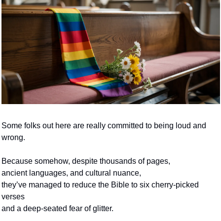
Some folks out here are really committed to being loud and 
wrong.
Because somehow, despite thousands of pages, 
ancient languages, and cultural nuance,
they’ve managed to reduce the Bible to six cherry-picked 
verses
and a deep-seated fear of glitter.