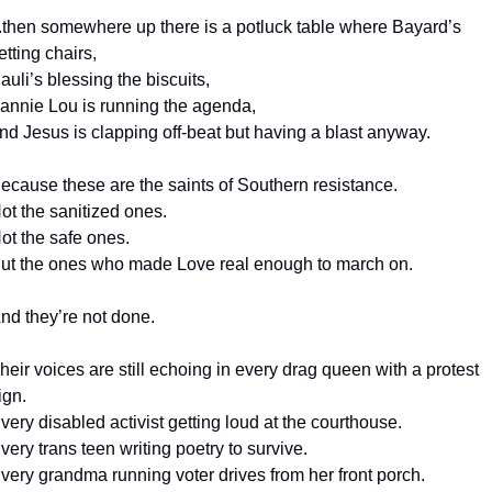
..then somewhere up there is a potluck table where Bayard’s 
etting chairs,
auli’s blessing the biscuits,
annie Lou is running the agenda,
nd Jesus is clapping off-beat but having a blast anyway.
ecause these are the saints of Southern resistance.
ot the sanitized ones.
ot the safe ones.
ut the ones who made Love real enough to march on.
nd they’re not done.
heir voices are still echoing in every drag queen with a protest 
ign.
very disabled activist getting loud at the courthouse.
very trans teen writing poetry to survive.
very grandma running voter drives from her front porch.