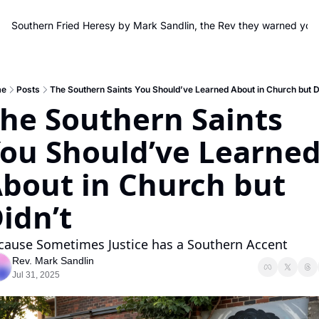
Southern Fried Heresy by Mark Sandlin, the Rev they warned you
e
Posts
The Southern Saints You Should’ve Learned About in Church but D
he Southern Saints 
ou Should’ve Learned
bout in Church but 
idn’t
cause Sometimes Justice has a Southern Accent
Rev. Mark Sandlin
Jul 31, 2025