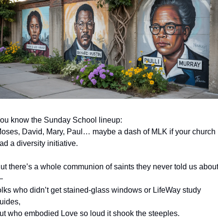
ou know the Sunday School lineup:
oses, David, Mary, Paul… maybe a dash of MLK if your church 
ad a diversity initiative.
ut there’s a whole communion of saints they never told us abou
—
olks who didn’t get stained-glass windows or LifeWay study 
uides,
ut who embodied Love so loud it shook the steeples.