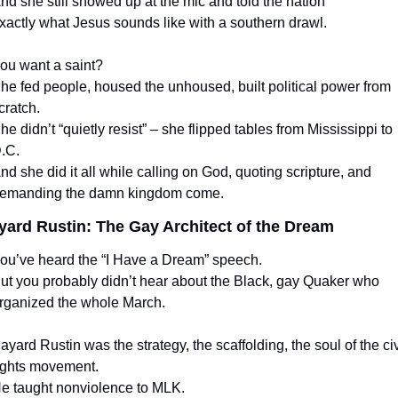
nd she still showed up at the mic and told the nation
xactly what Jesus sounds like with a southern drawl.
ou want a saint?
he fed people, housed the unhoused, built political power from 
cratch.
he didn’t “quietly resist” – she flipped tables from Mississippi to 
.C.
nd she did it all while calling on God, quoting scripture, and 
emanding the damn kingdom come.
yard Rustin: The Gay Architect of the Dream
ou’ve heard the “I Have a Dream” speech.
ut you probably didn’t hear about the Black, gay Quaker who 
rganized the whole March.
ayard Rustin was the strategy, the scaffolding, the soul of the civi
ights movement.
e taught nonviolence to MLK.