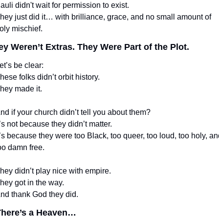
auli didn't wait for permission to exist.
hey just did it… with brilliance, grace, and no small amount of 
oly mischief.
ey Weren’t Extras. They Were Part of the Plot.
et’s be clear:
hese folks didn’t orbit history.
hey made it.
nd if your church didn’t tell you about them?
t’s not because they didn’t matter.
t’s because they were too Black, too queer, too loud, too holy, and
oo damn free.
hey didn’t play nice with empire.
hey got in the way.
nd thank God they did.
 There’s a Heaven…