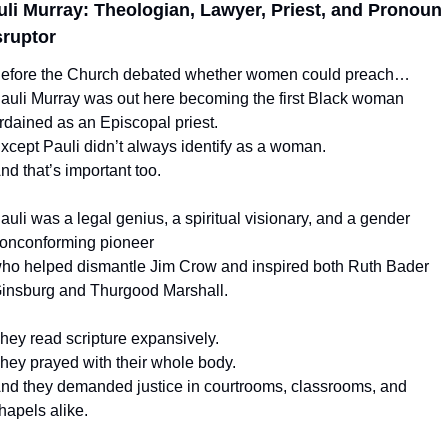
uli Murray: Theologian, Lawyer, Priest, and Pronoun 
sruptor
efore the Church debated whether women could preach…
auli Murray was out here becoming the first Black woman 
rdained as an Episcopal priest.
xcept Pauli didn’t always identify as a woman.
nd that’s important too.
auli was a legal genius, a spiritual visionary, and a gender 
onconforming pioneer
ho helped dismantle Jim Crow and inspired both Ruth Bader 
insburg and Thurgood Marshall.
hey read scripture expansively.
hey prayed with their whole body.
nd they demanded justice in courtrooms, classrooms, and 
hapels alike.