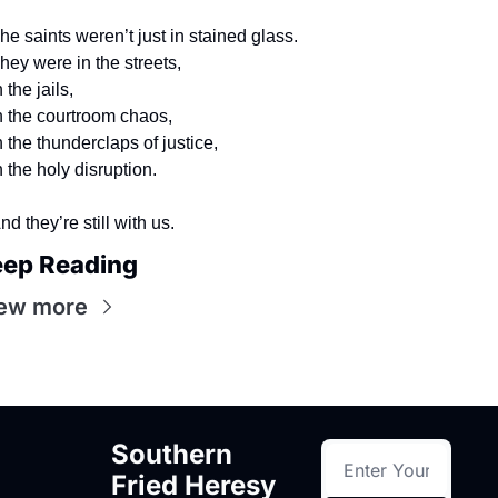
he saints weren’t just in stained glass.
hey were in the streets,
n the jails,
n the courtroom chaos,
n the thunderclaps of justice,
n the holy disruption.
nd they’re still with us.
ep Reading
ew more
Southern 
Fried Heresy 