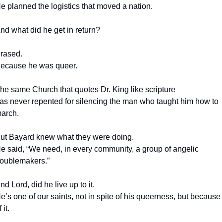
e planned the logistics that moved a nation.
nd what did he get in return?
rased.
ecause he was queer.
he same Church that quotes Dr. King like scripture
as never repented for silencing the man who taught him how to 
arch.
ut Bayard knew what they were doing.
e said, “We need, in every community, a group of angelic 
roublemakers.”
nd Lord, did he live up to it.
e’s one of our saints, not in spite of his queerness, but because 
 it.