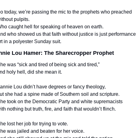
o today, we’re passing the mic to the prophets who preached 
ithout pulpits.
ho caught hell for speaking of heaven on earth.
nd who showed us that faith without justice is just performance 
rt in a polyester Sunday suit.
nnie Lou Hamer: The Sharecropper Prophet
he was “sick and tired of being sick and tired,”
nd holy hell, did she mean it.
annie Lou didn’t have degrees or fancy theology,
ut she had a spine made of Southern soil and scripture.
he took on the Democratic Party and white supremacists
ith nothing but truth, fire, and faith that wouldn’t flinch.
he lost her job for trying to vote.
he was jailed and beaten for her voice.