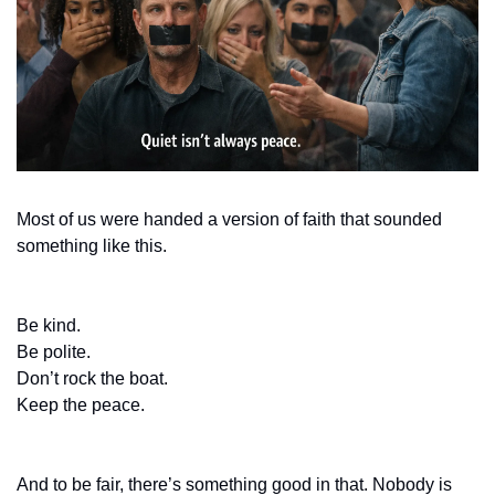
Most of us were handed a version of faith that sounded 
something like this.
Be kind.
Be polite.
Don’t rock the boat.
Keep the peace.
And to be fair, there’s something good in that. Nobody is 