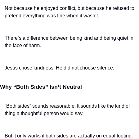
Not because he enjoyed conflict, but because he refused to 
pretend everything was fine when it wasn’t.
There’s a difference between being kind and being quiet in 
the face of harm.
Jesus chose kindness. He did not choose silence.
Why “Both Sides” Isn’t Neutral
“Both sides” sounds reasonable. It sounds like the kind of 
thing a thoughtful person would say.
But it only works if both sides are actually on equal footing.