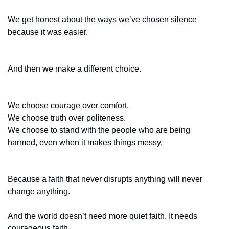
We get honest about the ways we’ve chosen silence 
because it was easier.
And then we make a different choice.
We choose courage over comfort.
We choose truth over politeness.
We choose to stand with the people who are being 
harmed, even when it makes things messy.
Because a faith that never disrupts anything will never 
change anything.
And the world doesn’t need more quiet faith. It needs 
courageous faith.