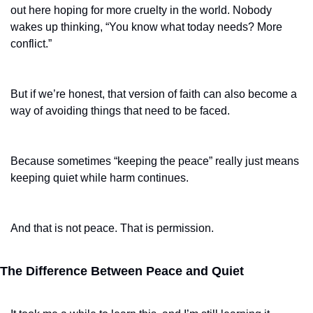
out here hoping for more cruelty in the world. Nobody 
wakes up thinking, “You know what today needs? More 
conflict.”
But if we’re honest, that version of faith can also become a 
way of avoiding things that need to be faced.
Because sometimes “keeping the peace” really just means 
keeping quiet while harm continues.
And that is not peace. That is permission.
The Difference Between Peace and Quiet