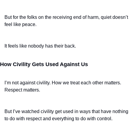
But for the folks on the receiving end of harm, quiet doesn’t 
feel like peace.
It feels like nobody has their back.
How Civility Gets Used Against Us
I’m not against civility. How we treat each other matters. 
Respect matters.
But I’ve watched civility get used in ways that have nothing 
to do with respect and everything to do with control.