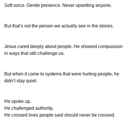
Soft voice. Gentle presence. Never upsetting anyone.
But that’s not the person we actually see in the stories.
Jesus cared deeply about people. He showed compassion 
in ways that still challenge us.
But when it came to systems that were hurting people, he 
didn’t stay quiet.
He spoke up.
He challenged authority.
He crossed lines people said should never be crossed.