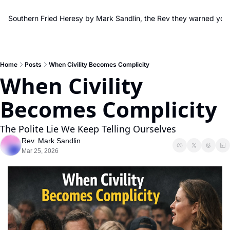
Southern Fried Heresy by Mark Sandlin, the Rev they warned you
Home
Posts
When Civility Becomes Complicity
When Civility 
Becomes Complicity
The Polite Lie We Keep Telling Ourselves
Rev. Mark Sandlin
Mar 25, 2026