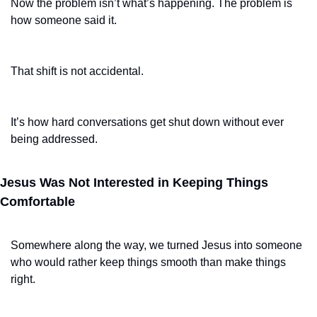
Now the problem isn’t what’s happening. The problem is 
how someone said it.
That shift is not accidental.
It’s how hard conversations get shut down without ever 
being addressed.
Jesus Was Not Interested in Keeping Things 
Comfortable
Somewhere along the way, we turned Jesus into someone 
who would rather keep things smooth than make things 
right.