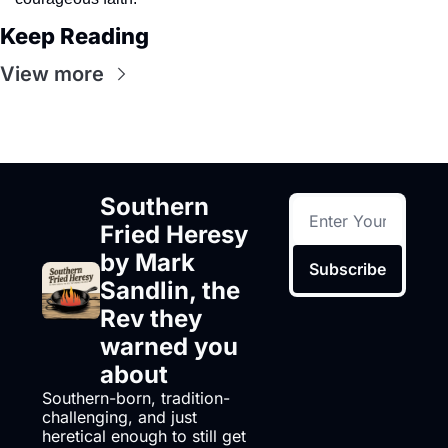
Keep Reading
View more
Southern 
Fried Heresy 
by Mark 
Subscribe
Sandlin, the 
Rev they 
warned you 
about
Southern-born, tradition-
challenging, and just 
heretical enough to still get 