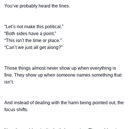
You’ve probably heard the lines.
“Let’s not make this political.”
“Both sides have a point.”
“This isn’t the time or place.”
“Can’t we just all get along?”
Those things almost never show up when everything is 
fine. They show up when someone names something that 
isn’t.
And instead of dealing with the harm being pointed out, the 
focus shifts.