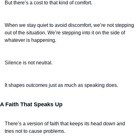
But there’s a cost to that kind of comfort.
When we stay quiet to avoid discomfort, we’re not stepping 
out of the situation. We’re stepping into it on the side of 
whatever is happening.
Silence is not neutral.
It shapes outcomes just as much as speaking does.
A Faith That Speaks Up
There’s a version of faith that keeps its head down and 
tries not to cause problems.