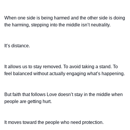
When one side is being harmed and the other side is doing 
the harming, stepping into the middle isn’t neutrality.
It’s distance.
It allows us to stay removed. To avoid taking a stand. To 
feel balanced without actually engaging what’s happening.
But faith that follows Love doesn’t stay in the middle when 
people are getting hurt.
It moves toward the people who need protection.