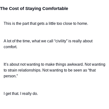
The Cost of Staying Comfortable
This is the part that gets a little too close to home.
A lot of the time, what we call “civility” is really about 
comfort.
It’s about not wanting to make things awkward. Not wanting 
to strain relationships. Not wanting to be seen as “that 
person.”
I get that. I really do.