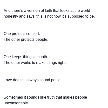
And there’s a version of faith that looks at the world 
honestly and says, this is not how it’s supposed to be.
One protects comfort.
The other protects people.
One keeps things smooth.
The other works to make things right.
Love doesn’t always sound polite.
Sometimes it sounds like truth that makes people 
uncomfortable.