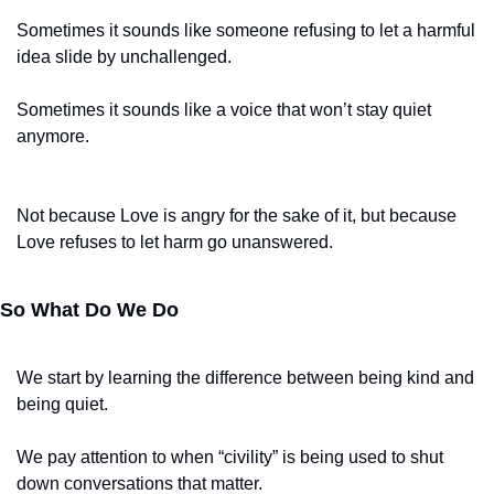
Sometimes it sounds like someone refusing to let a harmful 
idea slide by unchallenged.
Sometimes it sounds like a voice that won’t stay quiet 
anymore.
Not because Love is angry for the sake of it, but because 
Love refuses to let harm go unanswered.
So What Do We Do
We start by learning the difference between being kind and 
being quiet.
We pay attention to when “civility” is being used to shut 
down conversations that matter.