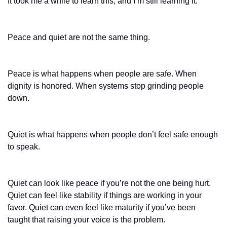
It took me a while to learn this, and I’m still learning it.
Peace and quiet are not the same thing.
Peace is what happens when people are safe. When 
dignity is honored. When systems stop grinding people 
down.
Quiet is what happens when people don’t feel safe enough 
to speak.
Quiet can look like peace if you’re not the one being hurt. 
Quiet can feel like stability if things are working in your 
favor. Quiet can even feel like maturity if you’ve been 
taught that raising your voice is the problem.